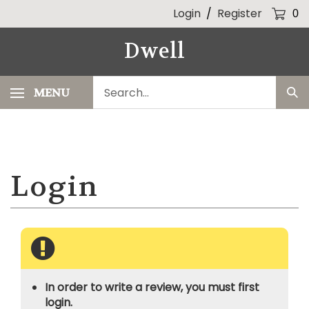
Skip
Login
/
Register
0
to
content
Dwell
Search
MENU
Sub
our
Sea
store.
In order to write a review, you must first
login.