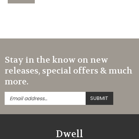
Stay in the know on new
releases, special offers & much
more.
Enter
Submit
SUBMIT
your
email
address
to
subscribe
Dwell
to