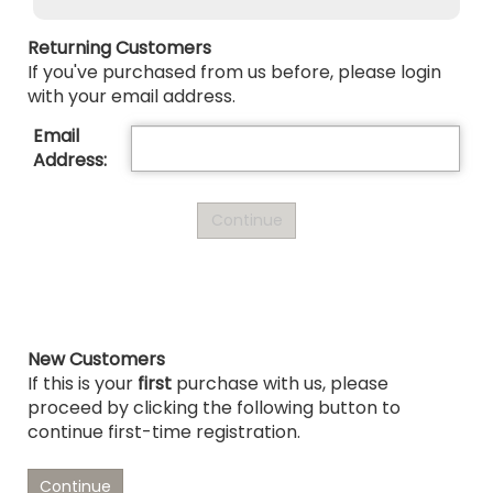
Returning Customers
If you've purchased from us before, please login
with your email address.
Email
Address:
New Customers
If this is your
first
purchase with us, please
proceed by clicking the following button to
continue first-time registration.
Continue